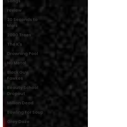
Songs
review
30 Seconds to
Mars
2000 Trees
The K's
Drowning Pool
Nu Metal
Black Guy
Fawkes
Beauty School
Dropout
Million Dead
Bowling For Soup
Grey Daze