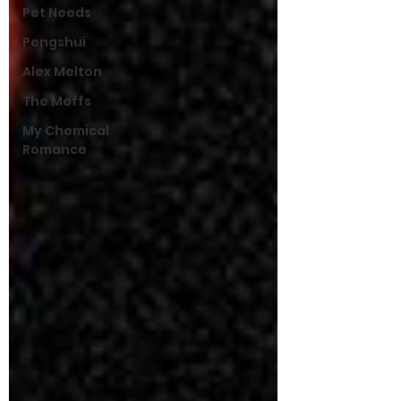
Pet Needs
Pengshui
Alex Melton
The Meffs
My Chemical
Romance