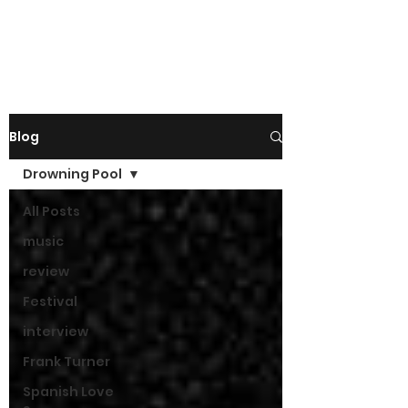
Blog
Drowning Pool
All Posts
music
review
Festival
interview
Frank Turner
Spanish Love