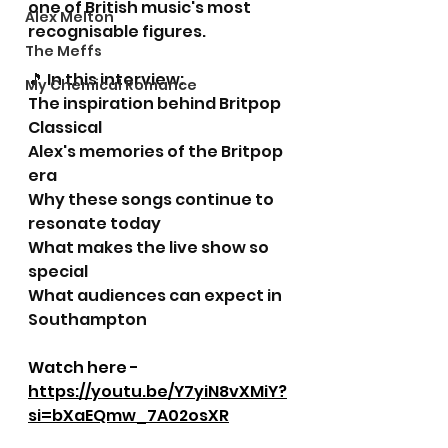
one of British music's most 
Alex Melton
recognisable figures.
The Meffs
🎵 In this interview:
My Chemical Romance
The inspiration behind Britpop 
Classical
Alex's memories of the Britpop 
era
Why these songs continue to 
resonate today
What makes the live show so 
special
What audiences can expect in 
Southampton
Watch here - 
https://youtu.be/Y7yiN8vXMiY?
si=bXaEQmw_7A02osXR