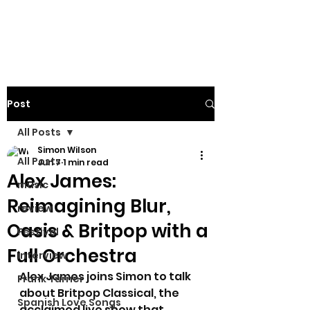
Post
All Posts
Simon Wilson
All Posts
Jun 7
1 min read
Alex James:
music
Reimagining Blur,
review
Oasis & Britpop with a
Festival
Full Orchestra
interview
Alex James joins Simon to talk 
Frank Turner
about Britpop Classical, the 
Spanish Love Songs
acclaimed live show that 