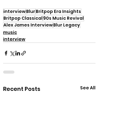
interview
Blur
Britpop Era Insights
Britpop Classical
90s Music Revival
Alex James Interview
Blur Legacy
music
interview
See All
Recent Posts