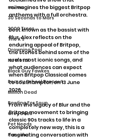
reimagines the biggest Britpop 
review
anthems with a full orchestra.
30 Seconds to Mars
2000 Trees
Best known as the bassist with 
Blur, Alex reflects on the 
The K's
enduring appeal of Britpop, 
Drowning Pool
the stories behind some of the 
era's most iconic songs, and 
Nu Metal
what audiences can expect 
Black Guy Fawkes
when Britpop Classical comes 
Beauty School Dropout
to Southampton on 13 June 
2026.
Million Dead
Bowling For Soup
From the legacy of Blur and the 
Britpop movement to bringing 
Grey Daze
classic 90s tracks to life in a 
Pet Needs
completely new way, this is a 
fascinating conversation with 
Pengshui