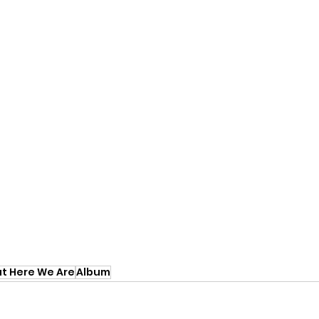
ut Here We Are
Album