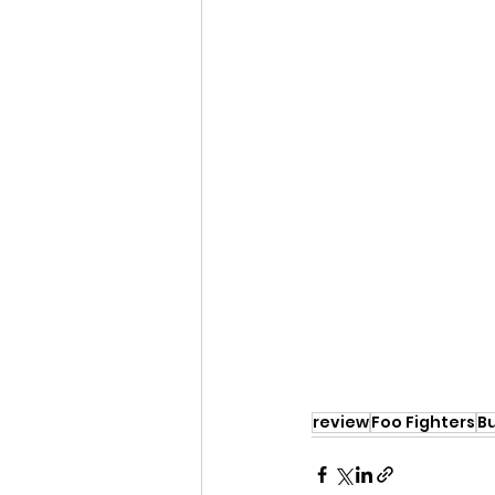
review
Foo Fighters
B