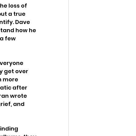
e loss of 
ut a true 
shui
tify. Dave 
rstand how he 
 a few 
everyone 
y get over 
n more 
tic after 
ran wrote 
rief, and 
inding 