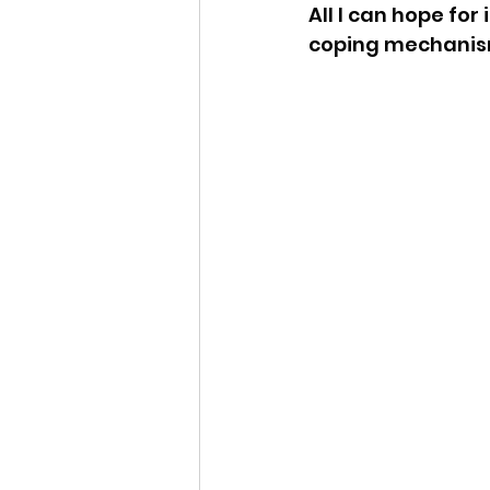
All I can hope for
coping mechanism 