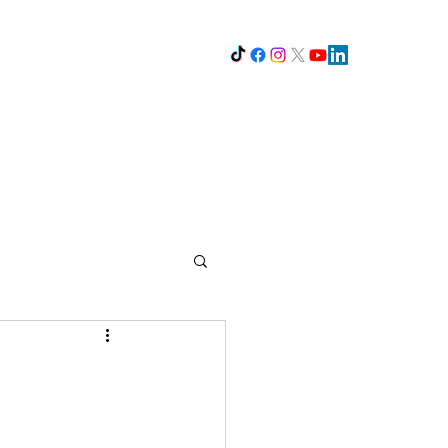
The K's
opout