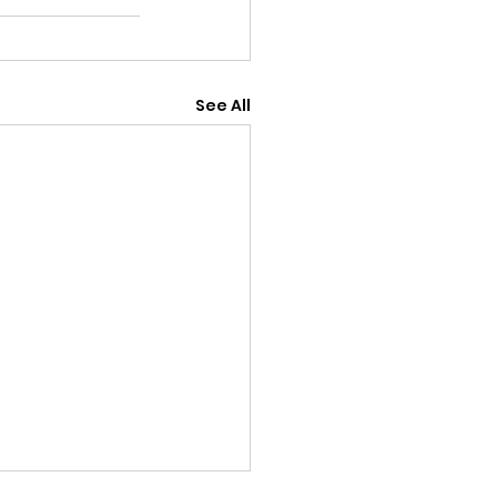
See All