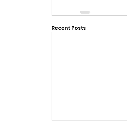
Recent Posts