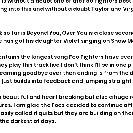
 is without a doubt one of the Foo Fighters best
ng into this and without a doubt Taylor and Vir
 so far is Beyond You, Over You is a close second
e has got his daughter Violet 
singing on Show M
ntains the longest song Foo Fighters have ever
ey play this track live I don’t think I’ll be in one 
reaming goodbye over then ending is from the de
 just builds into feedback and jumping straight 
s beautiful and heart breaking but also a huge r
ures. I am glad the Foos decided to continue aft
sily called it quits but they are building on the
 the darkest of days. 