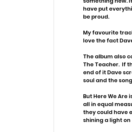
something new. It
have put everythi
be proud.
My favourite track
love the fact Dav
The album also co
The Teacher.  If th
end of it Dave sc
soul and the song
But Here We Are i
all in equal meas
they could have ea
shining a light on