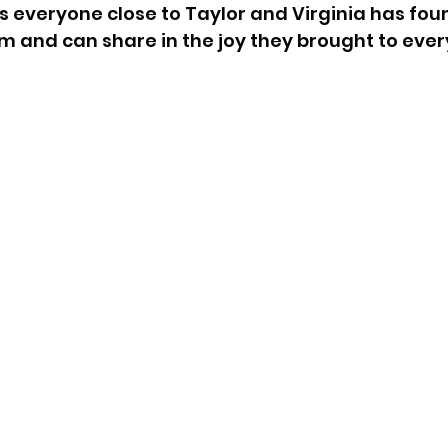
 is everyone close to Taylor and Virginia has foun
and can share in the joy they brought to every