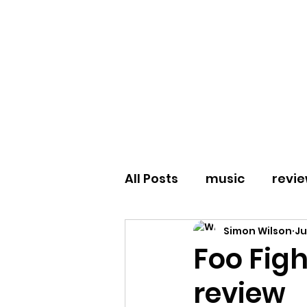
All Posts
music
revi
Simon Wilson
Ju
Spanish Love Songs
Foo Figh
review
Drowning Pool
Nu M