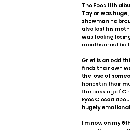
The Foos 11th alb
Taylor was huge, 
Million Dead
Bowling
showman he brough
also lost his moth
was feeling losin
Alex Melton
The Mef
months must be b
Grief is an odd t
finds their own w
the lose of someo
honest in their m
the passing of Ch
Eyes Closed about
hugely emotional
I’m now on my 6th