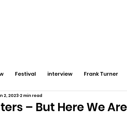
Home
About
Podcast
Blog
Contact
ew
Festival
interview
Frank Turner
n 2, 2023
2 min read
review
30 Seconds to Mars
2000 Trees
ters – But Here We Are
etal
Black Guy Fawkes
Beauty School Dr