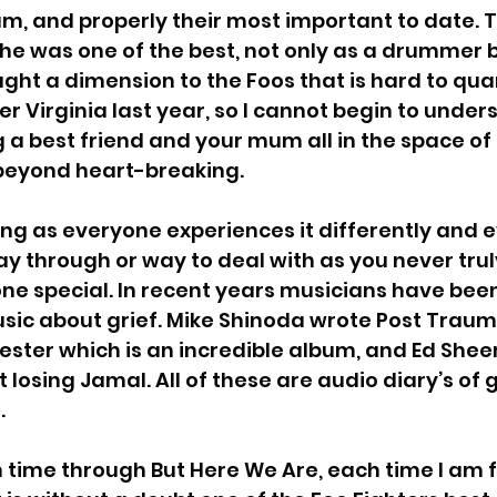
um, and properly their most important to date. Th
he was one of the best, not only as a drummer b
 For Soup
Grey Daze
Pet Needs
Peng
t a dimension to the Foos that is hard to quan
er Virginia last year, so I cannot begin to unde
g a best friend and your mum all in the space of
fs
My Chemical Romance
eyond heart-breaking. 
hing as everyone experiences it differently and 
ay through or way to deal with as you never trul
ne special. In recent years musicians have bee
usic about grief. Mike Shinoda wrote Post Trauma
ester which is an incredible album, and Ed Shee
 losing 
Jamal. All of these are audio diary’s of g
.
 time through But Here We Are, each time I am f