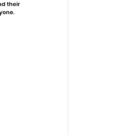
d their 
one.  