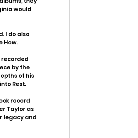
 albums, they 
ginia would 
. I do also 
e How. 
 recorded 
piece by the 
pths of his 
into Rest.
ock record 
er Taylor as 
ir legacy and 