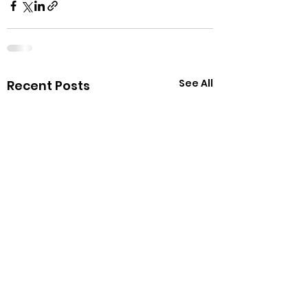
See All
Recent Posts