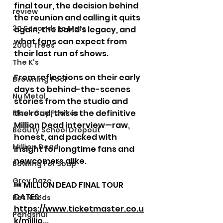
final tour, the decision behind 
review
the reunion and calling it quits 
30 Seconds to Mars
again, the band’s legacy, and 
what fans can expect from 
2000 Trees
their last run of shows. 
The K's
From reflections on their early 
Drowning Pool
days to behind-the-scenes 
Nu Metal
stories from the studio and 
the road, this is the definitive 
Black Guy Fawkes
Million Dead interview—raw, 
Beauty School Dropout
honest, and packed with 
Million Dead
insight for longtime fans and 
newcomers alike. 
Bowling For Soup
Grey Daze
🎟 MILLION DEAD FINAL TOUR 
DATES: 
Pet Needs
https://www.ticketmaster.co.u
Pengshui
k/millio
...