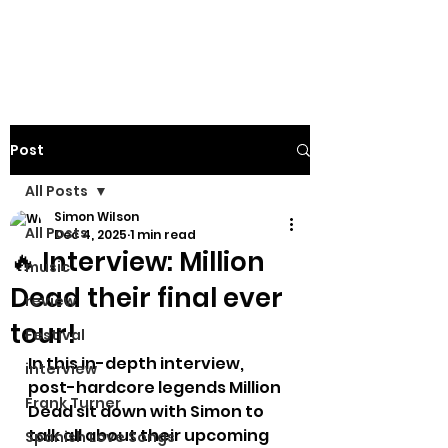
Post
All Posts
Simon Wilson
All Posts
Dec 4, 2025
1 min read
🔥 Interview: Million
music
Dead their final ever
review
tour!
Festival
In this in-depth interview, 
interview
post-hardcore legends Million 
Frank Turner
Dead sit down with Simon to 
talk all about their upcoming 
Spanish Love Songs