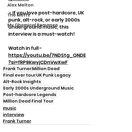
Alex Melton
⭐ If you love post-hardcore, UK 
The Meffs
punk, alt-rock, or early 2000s 
My Chemical Romance
underground music, this 
interview is a must-watch!
Watch in full - 
https://youtu.be/7NDStg_QNDE
?si=fRP9KwyjCDnVwXwF
Frank Turner
Million Dead
Final ever tour
UK Punk Legacy
Alt-Rock Insights
Early 2000s Underground Music
Post-hardcore Legends
Million Dead Final Tour
music
interview
Frank Turner