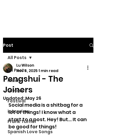
Post
All Posts
Lu Wilson
All Posts
Nov 5, 2025
1 min read
Pengshui - The
music
Joiners
review
Updated:
May 26
Festival
Social media is a shitbag for a 
interview
lot of things! I know what a 
start to a post. Hey! But... It can 
Frank Turner
be good for things! 
Spanish Love Songs