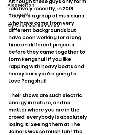
Although these guys only form 
Alex Melton
relatively recently, in 2018. 
The Meffs
They are a group of musicians 
who have come from very 
My Chemical Romance
different backgrounds but 
have been working for a long 
time on different projects 
before they came together to 
form Pengshui! If you like 
rapping with heavy beats and 
heavy bass you're going to. 
Love Pengshui! 
Their shows are such electric 
energy in nature, and no 
matter where you are in the 
crowd, everybody is absolutely 
losing it! Seeing them at The 
Joiners was so much fun! The 