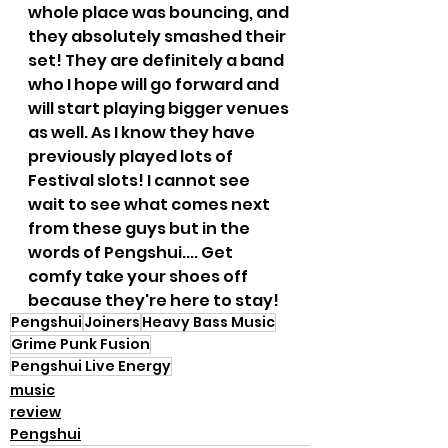
whole place was bouncing, and 
they absolutely smashed their 
set! They are definitely a band 
who I hope will go forward and 
will start playing bigger venues 
as well. As I know they have 
previously played lots of 
Festival slots! I cannot see 
wait to see what comes next 
from these guys but in the 
words of Pengshui.... Get 
comfy take your shoes off 
because they're here to stay!
Pengshui
Joiners
Heavy Bass Music
Grime Punk Fusion
Pengshui Live Energy
music
review
Pengshui