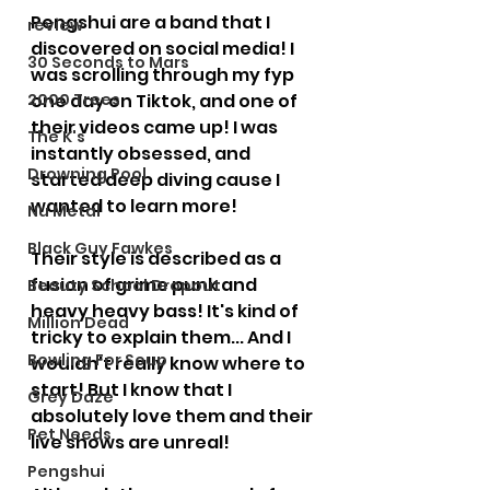
Pengshui are a band that I 
review
discovered on social media! I 
30 Seconds to Mars
was scrolling through my fyp 
2000 Trees
one day on Tiktok, and one of 
their videos came up! I was 
The K's
instantly obsessed, and 
Drowning Pool
started deep diving cause I 
wanted to learn more! 
Nu Metal
Black Guy Fawkes
Their style is described as a 
fusion of grime punk and 
Beauty School Dropout
heavy heavy bass! It's kind of 
Million Dead
tricky to explain them... And I 
Bowling For Soup
wouldn't really know where to 
start! But I know that I 
Grey Daze
absolutely love them and their 
Pet Needs
live shows are unreal! 
Pengshui