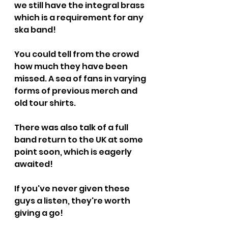
we still have the integral brass 
which is a requirement for any 
ska band!
You could tell from the crowd 
how much they have been 
missed. A sea of fans in varying 
forms of previous merch and 
old tour shirts.
There was also talk of a full 
band return to the UK at some 
point soon, which is eagerly 
awaited!
If you've never given these 
guys a listen, they're worth 
giving a go!