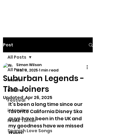
Post
All Posts
Simon Wilson
All Posts
Mar 3, 2025
1 min read
Suburban Legends -
music
The Joiners
review
Updated:
Apr 26, 2025
Festival
It's been a long time since our 
interview
favorite California Disney Ska 
guys have been in the UK and 
Frank Turner
my goodness have we missed 
Spanish Love Songs
them!