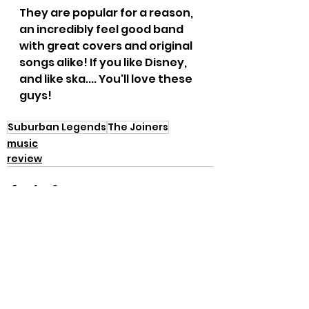
They are popular for a reason, 
an incredibly feel good band 
with great covers and original 
songs alike! If you like Disney, 
and like ska.... You'll love these 
guys!
Suburban Legends
The Joiners
music
review
See All
Recent Posts