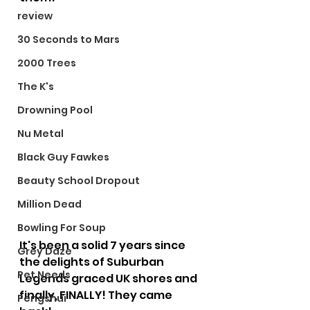
review
30 Seconds to Mars
2000 Trees
The K's
Drowning Pool
Nu Metal
Black Guy Fawkes
Beauty School Dropout
Million Dead
Bowling For Soup
It's been a solid 7 years since 
Grey Daze
the delights of Suburban 
Pet Needs
Legends graced UK shores and 
finally, FINALLY! They came 
Pengshui