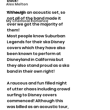
back!
Alex Melton
Although an acoustic set, so 
The Meffs
not all of the band made it 
My Chemical Romance
over we got the majority of 
them!
Most people know Suburban 
Legends for their ska Disney 
covers which they have also 
been known to perform at 
Disneyland in California but 
they also stand proud as a ska 
band in their own right!
A raucous and fun filled night 
of utter chaos including crowd 
surfing to Disney covers 
commenced! Although this 
was billed as an acoustic tour, 